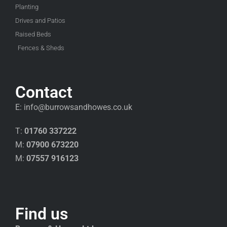
Planting
Drives and Patios
Raised Beds
Fences & Sheds
Contact
E:
info@burrowsandhowes.co.uk
T:
01760 337222
M:
07900 673220
M:
07557 916123
Find us