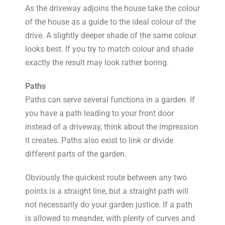
As the driveway adjoins the house take the colour
of the house as a guide to the ideal colour of the
drive. A slightly deeper shade of the same colour
looks best. If you try to match colour and shade
exactly the result may look rather boring.
Paths
Paths can serve several functions in a garden. If
you have a path leading to your front door
instead of a driveway, think about the impression
it creates. Paths also exist to link or divide
different parts of the garden.
Obviously the quickest route between any two
points is a straight line, but a straight path will
not necessarily do your garden justice. If a path
is allowed to meander, with plenty of curves and