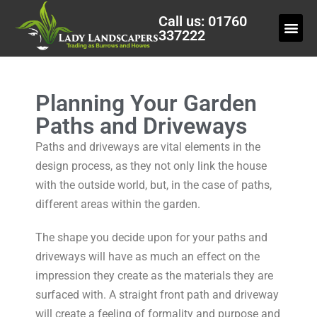
Call us: 01760
337222
Planning Your Garden
Paths and Driveways
Paths and driveways are vital elements in the
design process, as they not only link the house
with the outside world, but, in the case of paths,
different areas within the garden.
The shape you decide upon for your paths and
driveways will have as much an effect on the
impression they create as the materials they are
surfaced with. A straight front path and driveway
will create a feeling of formality and purpose and