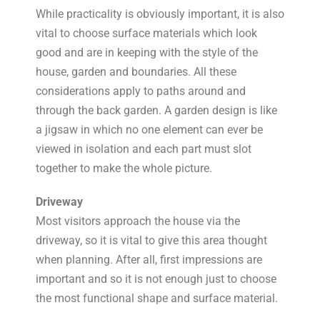
While practicality is obviously important, it is also
vital to choose surface materials which look
good and are in keeping with the style of the
house, garden and boundaries. All these
considerations apply to paths around and
through the back garden. A garden design is like
a jigsaw in which no one element can ever be
viewed in isolation and each part must slot
together to make the whole picture.
Driveway
Most visitors approach the house via the
driveway, so it is vital to give this area thought
when planning. After all, first impressions are
important and so it is not enough just to choose
the most functional shape and surface material.