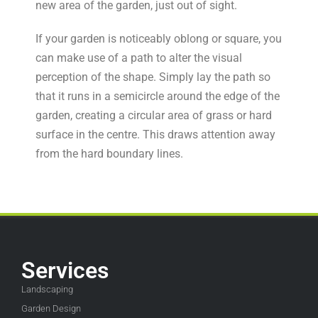
new area of the garden, just out of sight.
If your garden is noticeably oblong or square, you
can make use of a path to alter the visual
perception of the shape. Simply lay the path so
that it runs in a semicircle around the edge of the
garden, creating a circular area of grass or hard
surface in the centre. This draws attention away
from the hard boundary lines.
Services
Landscaping
Garden Design