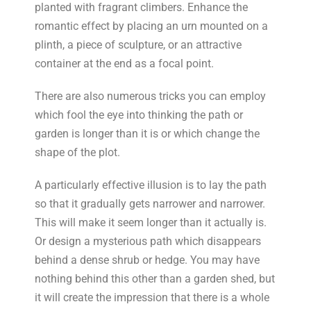
planted with fragrant climbers. Enhance the
romantic effect by placing an urn mounted on a
plinth, a piece of sculpture, or an attractive
container at the end as a focal point.
There are also numerous tricks you can employ
which fool the eye into thinking the path or
garden is longer than it is or which change the
shape of the plot.
A particularly effective illusion is to lay the path
so that it gradually gets narrower and narrower.
This will make it seem longer than it actually is.
Or design a mysterious path which disappears
behind a dense shrub or hedge. You may have
nothing behind this other than a garden shed, but
it will create the impression that there is a whole