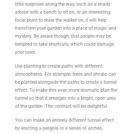
little surprises along the way, such as a shady
arbour with a bench to sit on, or an interesting
focal point to draw the walker on, it will help
transform your garden into a place of magic and
mystery. Be aware though, that people may be
tempted to take shortcuts, which could damage
your lawn.
Use planting to create paths with different
atmospheres. For example, trees and shrubs can
be planted alongside the paths to create a tunnel
effect. To make this even more dramatic plan the
tunnel so that it emerges into a bright, open area
of the garden. The contrast will be delightful.
You can make an entirely different tunnel effect
by erecting a pergola or a series of arches,