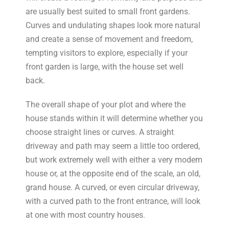
are usually best suited to small front gardens.
Curves and undulating shapes look more natural
and create a sense of movement and freedom,
tempting visitors to explore, especially if your
front garden is large, with the house set well
back.
The overall shape of your plot and where the
house stands within it will determine whether you
choose straight lines or curves. A straight
driveway and path may seem a little too ordered,
but work extremely well with either a very modem
house or, at the opposite end of the scale, an old,
grand house. A curved, or even circular driveway,
with a curved path to the front entrance, will look
at one with most country houses.